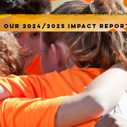
BOUT US
DONATE
PROGRAM PILLARS
EVENTS & CAMP
 our 2024/2025 impact repor