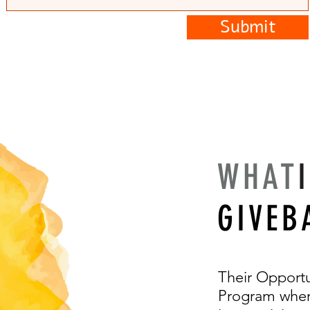
Submit
WHAT
GIVEB
Their Opportu
Program where