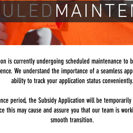
DULED
MAINTE
ion is currently undergoing scheduled maintenance to 
ence. We understand the importance of a seamless appl
ability to track your application status conveniently
nce period, the Subsidy Application will be temporarily
ce this may cause and assure you that our team is worki
smooth transition.