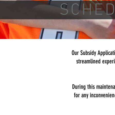
SCHE
Our Subsidy Applicat
streamlined experi
During this maintena
for any inconvenien