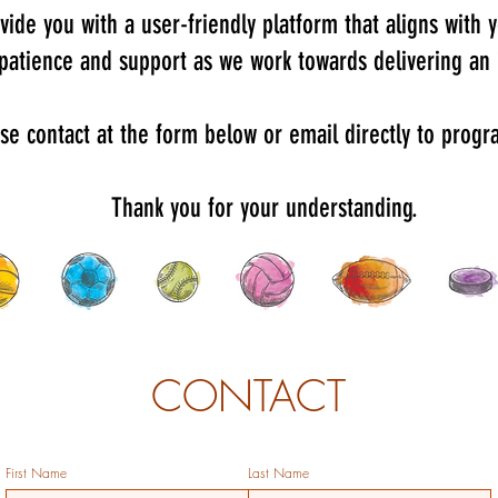
vide you with a user-friendly platform that aligns with
 patience and support as we work towards delivering an
ase contact at the form below or email directly to pro
Thank you for your understanding.
CONTACT
First Name
Last Name