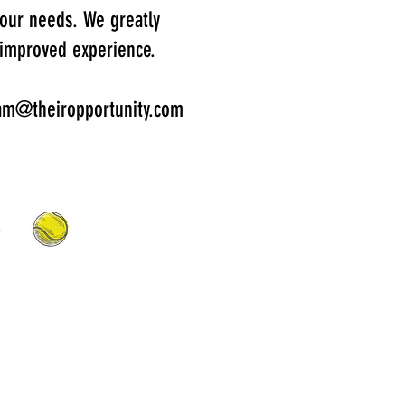
 your needs. We greatly
 improved experience.
gram@theiropportunity.com