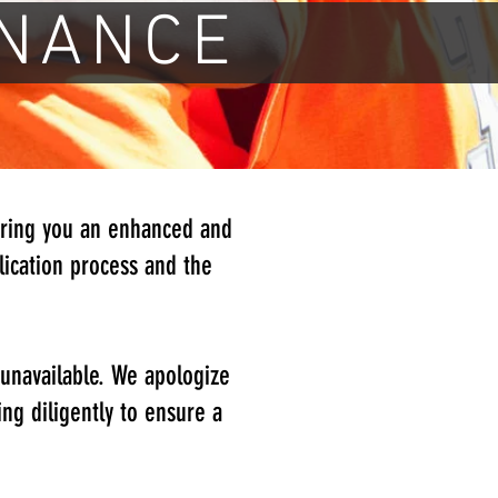
NANCE
bring you an enhanced and
ication process and the
.
 unavailable. We apologize
ng diligently to ensure a