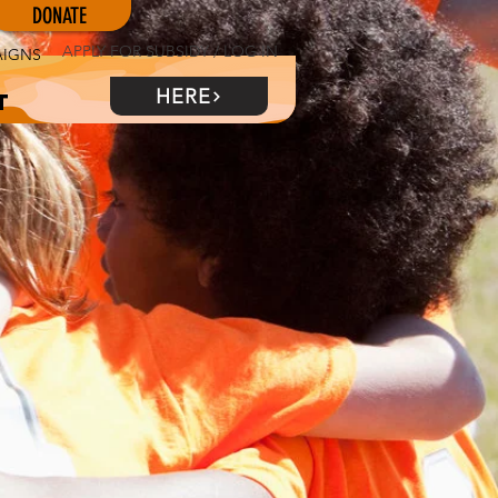
DONATE
APPLY FOR SUBSIDY / LOG IN
AIGNS
HERE
t