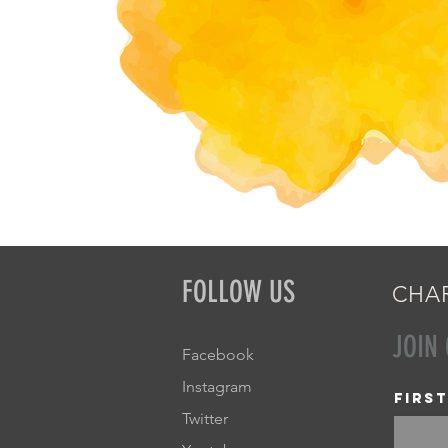
FOLLOW US
CHAR
JOIN
Facebook
Instagram
Firs
Twitter