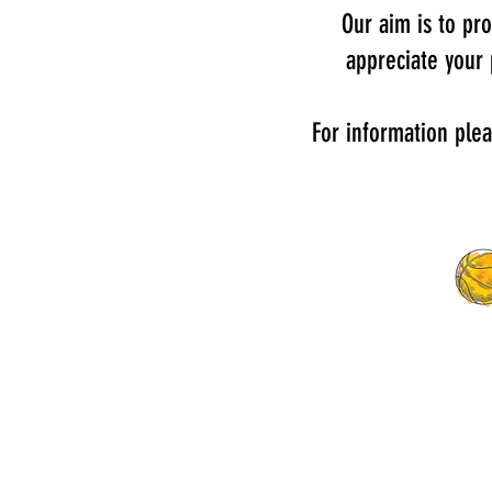
Our aim is to pro
appreciate your
For information ple