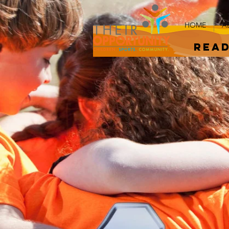
HOME
A
read