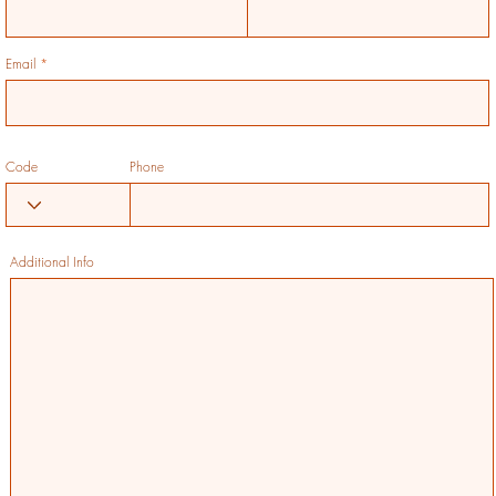
Email
Code
Phone
Additional Info