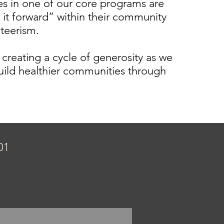
tes in one of our core programs are
 it forward” within their community
nteerism.
 creating a cycle of generosity as we
uild healthier communities through
01