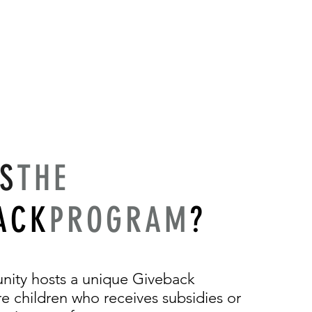
IS
THE
ACK
PROGRAM
?
nity hosts a unique Giveback
 children who receives subsidies or