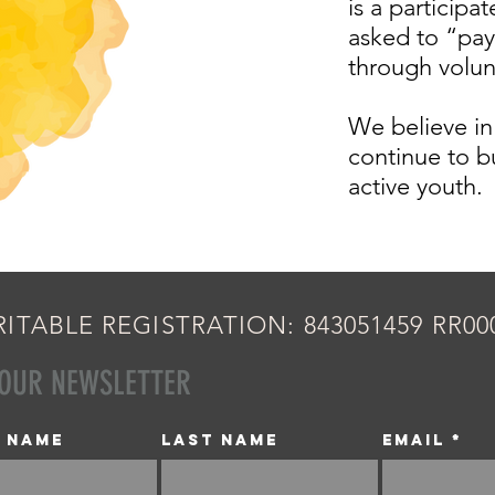
is a participa
asked to “pay
through volu
We believe in
continue to b
active youth.
ITABLE REGISTRATION: 843051459 RR00
 OUR NEWSLETTER
t name
Last name
Email