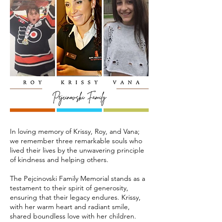
In loving memory of Krissy, Roy, and Vana;
we remember three remarkable souls who
lived their lives by the unwavering principle
of kindness and helping others.
The Pejcinovski Family Memorial stands as a
testament to their spirit of generosity,
ensuring that their legacy endures. Krissy,
with her warm heart and radiant smile,
shared boundless love with her children.