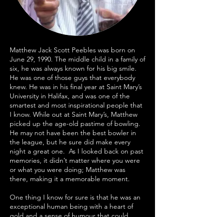
Matthew Jack Scott Peebles was born on
June 29, 1990. The middle child in a family of
six, he was always known for his big smile.
He was one of those guys that everybody
knew. He was in his final year at Saint Mary’s
University in Halifax, and was one of the
smartest and most inspirational people that
I know. While out at Saint Mary’s, Matthew
picked up the age-old pastime of bowling.
He may not have been the best bowler in
the league, but he sure did make every
night a great one. As I looked back on past
memories, it didn’t matter where you were
or what you were doing; Matthew was
there, making it a memorable moment.
One thing I know for sure is that he was an
exceptional human being with a heart of
gold and a sense of humour that could