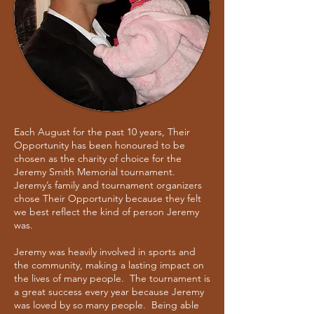
Each August for the past 10 years, Their
Opportunity has been honoured to be
chosen as the charity of choice for the
Jeremy Smith Memorial tournament.
Jeremy’s family and tournament organizers
chose Their Opportunity because they felt
we best reflect the kind of person Jeremy
was.
Jeremy was heavily involved in sports and
the community, making a lasting impact on
the lives of many people. The tournament is
a great success every year because Jeremy
was loved by so many people. Being able