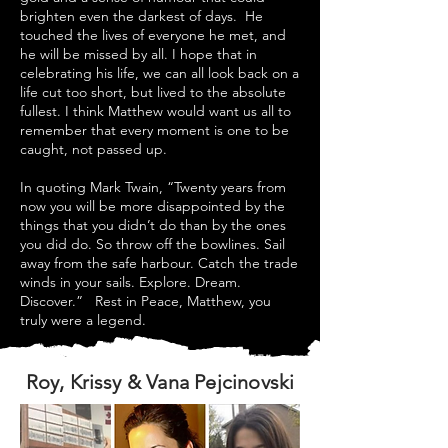
brighten even the darkest of days. He
touched the lives of everyone he met, and
he will be missed by all. I hope that in
celebrating his life, we can all look back on a
life cut too short, but lived to the absolute
fullest. I think Matthew would want us all to
remember that every moment is one to be
caught, not passed up.
In quoting Mark Twain, “Twenty years from
now you will be more disappointed by the
things that you didn’t do than by the ones
you did do. So throw off the bowlines. Sail
away from the safe harbour. Catch the trade
winds in your sails. Explore. Dream.
Discover.” Rest in Peace, Matthew, you
truly were a legend.
Roy, Krissy & Vana Pejcinovski