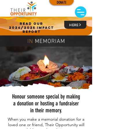
DONATE
read our
HERE
2024/2025 impact
report
IN
MEMORIAM
Honour someone special by making
a donation or hosting a fundraiser
in their memory.
When you make a memorial donation for a
loved one or friend,
Their Opportunity will