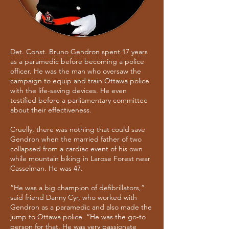
Det. Const. Bruno Gendron spent 17 years
as a paramedic before becoming a police
officer. He was the man who oversaw the
campaign to equip and train Ottawa police
with the life-saving devices. He even
testified before a parliamentary committee
about their effectiveness.
Cruelly, there was nothing that could save
Gendron when the married father of two
collapsed from a cardiac event of his own
while mountain biking in Larose Forest near
Casselman. He was 47.
“He was a big champion of defibrillators,”
said friend Danny Cyr, who worked with
Gendron as a paramedic and also made the
jump to Ottawa police. “He was the go-to
person for that. He was very passionate