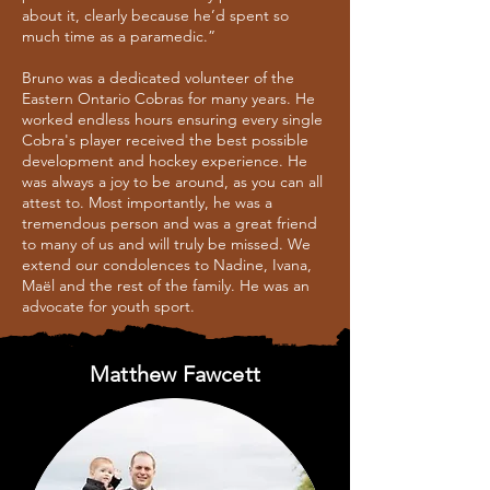
about it, clearly because he’d spent so
much time as a paramedic.”
Bruno was a dedicated volunteer of the
Eastern Ontario Cobras for many years. He
worked endless hours ensuring every single
Cobra's player received the best possible
development and hockey experience. He
was always a joy to be around, as you can all
attest to. Most importantly, he was a
tremendous person and was a great friend
to many of us and will truly be missed. We
extend our condolences to Nadine, Ivana,
Maël and the rest of the family. He was an
advocate for youth sport.
Matthew Fawcett