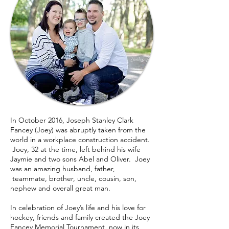
In October 2016, Joseph Stanley Clark
Fancey (Joey) was abruptly taken from the
world in a workplace construction accident.
Joey, 32 at the time, left behind his wife
Jaymie and two sons Abel and Oliver. Joey
was an amazing husband, father,
teammate, brother, uncle, cousin, son,
nephew and overall great man.
In celebration of Joey’s life and his love for
hockey, friends and family created the Joey
Fancey Memorial Tournament, now in its