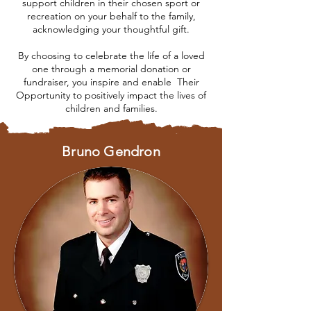
support children in their chosen sport or
recreation
on your behalf to the family,
acknowledging your thoughtful gift.
By choosing to celebrate the life of a loved
one through a memorial donation or
fundraiser, you inspire and enable Their
Opportunity to positively
impact the lives of
children and families.
Bruno Gendron