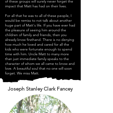
of these groups will surely never forget the
impact that Matt has had on their lives.
For all that he was to all of these people, I
would be remiss to not talk about another
huge part of Matt's life. If you have ever had
the pleasure of seeing him around the
children of family and friends, then you
already know firsthand. There is no denying
how much he loved and cared for all the
kids who were fortunate enough to spend
time with him. Uncle Matt to many more
than just immediate family speaks to the
character of whom we all came to know and
love. A beautiful soul that no one will soon
forget. We miss Matt.
Joseph Stanley Clark Fancey