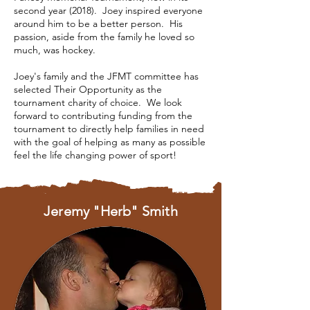
second year (2018). Joey inspired everyone
around him to be a better person. His
passion, aside from the family he loved so
much, was hockey.
Joey's family and the JFMT committee has
selected Their Opportunity as the
tournament charity of choice. We look
forward to contributing funding from the
tournament to directly help families in need
with the goal of helping as many as possible
feel the life changing power of sport!
Jeremy "Herb" Smith