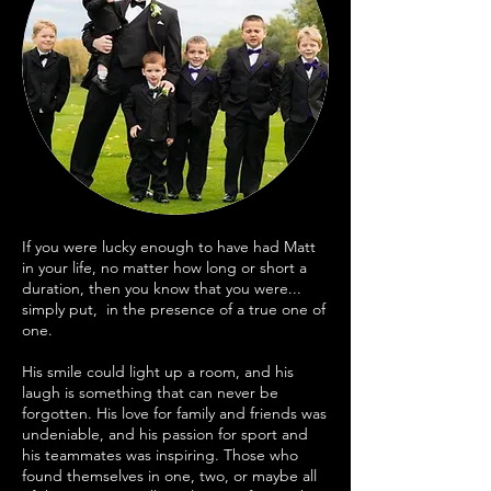
If you were lucky enough to have had Matt
in your life, no matter how long or short a
duration, then you know that you were...
simply put, in the presence of a true one of
one.
His smile could light up a room, and his
laugh is something that can never be
forgotten. His love for family and friends was
undeniable, and his passion for sport and
his teammates was inspiring. Those who
found themselves in one, two, or maybe all