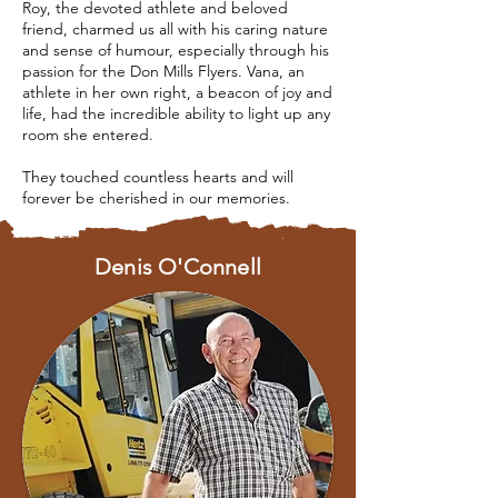
Roy, the devoted athlete and beloved
friend, charmed us all with his caring nature
and sense of humour, especially through his
passion for the Don Mills Flyers. Vana, an
athlete in her own right, a beacon of joy and
life, had the incredible ability to light up any
room she entered.
They touched countless hearts and will
forever be cherished in our memories.
Denis O'Connell