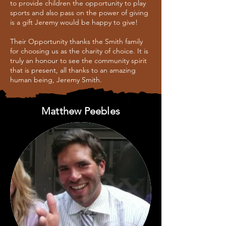
to provide children the opportunity to play
sports and also pass on the power of giving
is a gift Jeremy would be happy to give!
Their Opportunity thanks the Smith family
for choosing us as the charity of choice. It is
truly an honour to see the community spirit
that is present, all thanks to an amazing
human being, Jeremy Smith.
Matthew Peebles