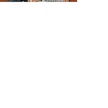
Kind, committed, generous, inspiring
leader… They are just a few words that
people commonly use to describe Denis. He
loved to build, whether it was managing the
development of staple buildings or
cultivating strong communities by investing
in community programs and organizations;
Denis was a true embodiment of a
community leader!
As a founding member of Companies Who
Care, Denis channelled his passion and
found a way to rally others and make a
difference for so many people throughout
the Region.