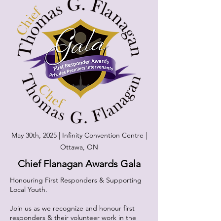
May 30th, 2025 | Infinity Convention Centre |
Ottawa, ON
Chief Flanagan Awards Gala
Honouring First Responders & Supporting
Local Youth.
​Join us as we recognize and honour first
responders & their volunteer work in the