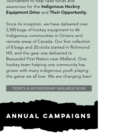
Tournament to help raise funds and
awareness for the
Indigenous Hockey
Equipment Drive
and
Their Opportunity.
Since its inception, we have delivered over
5,500 bags of hockey equipment to 66
Indigenous communities in Ontario and
remote areas of Canada. Our first collection
of 8 bags and 20 sticks started in Richmond
Hill, and the gear was delivered to
Beausoleil First Nation near Midland. One
hockey team helping one community has
grown with many indigenous youth playing
the game we all love. We are changing lives!
TICKETS & SPONSORSHIP AVAILABLE NOW!
Annual campaigns