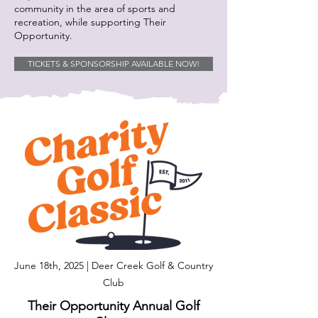
community in the area of sports and
recreation, while supporting Their
Opportunity.
TICKETS & SPONSORSHIP AVAILABLE NOW!
June 18th, 2025 | Deer Creek Golf & Country
Club
Their Opportunity Annual Golf