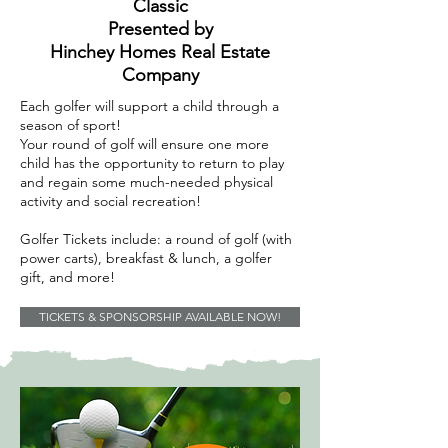
Classic
Presented by
Hinchey Homes Real Estate
Company
Each golfer will support a child through a
season of sport!
Your round of golf will ensure one more
child has the opportunity to return to play
and regain some much-needed physical
activity and social recreation!
Golfer Tickets include: a round of golf (with
power carts), breakfast & lunch, a golfer
gift, and more!
TICKETS & SPONSORSHIP AVAILABLE NOW!