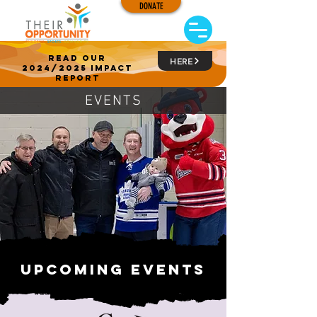
DONATE
read our
HERE
2024/2025 impact
report
EVENTS
Upcoming events