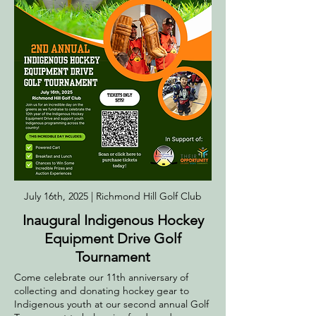
July 16th, 2025 | Richmond Hill Golf Club
Inaugural Indigenous Hockey
Equipment Drive Golf
Tournament
Come celebrate our 11th anniversary of
collecting and donating hockey gear to
Indigenous youth at our second annual Golf