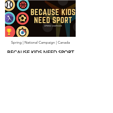
Spring | National Campaign | Canada
BECAUSE KIDS NEED SPORT
A fundraising campaign aimed at
supporting 100 underserved youth this
upcoming spring & summer. As the weather
warms and kids across the country get
ready to return to play, let's work together
to ensure opportunities are available for our
most vulnerable youth!
Lean More