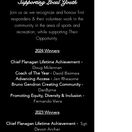
Supporting Local Youth
Join us as we recognize and honour first
responders & their volunteer work in the
community in the area of sports and
recreation; while suppo
rting Their
Opportunity
2024 Winners
Chief Flanagan Lifetime Achievement -
Doug Mclennan
Coach of The Year -
David Bisimwa
Advancing Access -
Jen Rheaume
Bruno Gendron Creating Community -
DanByrne
Promoting Equity, Diversity & Inclusion -
Fernando Viera
2023 Winners
Chief Flanagan Lifetime Achievement -
Sgt.
Devon Archer