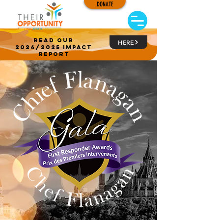
DONATE
read our
HERE
2024/2025 impact
report