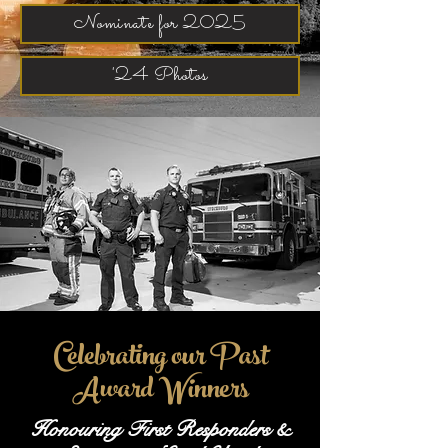
Nominate for 2025
'24 Photos
Celebrating our Past
Award Winners
Honouring First Responders &