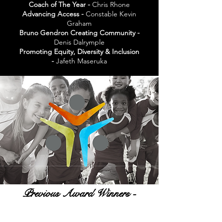
Coach of The Year -
Chris Rhone
Advancing Access -
Constable Kevin
Graham
Bruno Gendron Creating Community -
Denis Dalrymple
Promoting Equity, Diversity & Inclusion
-
Jafeth Maseruka
Previous Award Winners -
Video