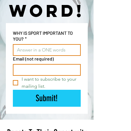
word!
WHY IS SPORT IMPORTANT TO
YOU?
*
Email (not required)
I want to subscribe to your 
mailing list.
Submit!