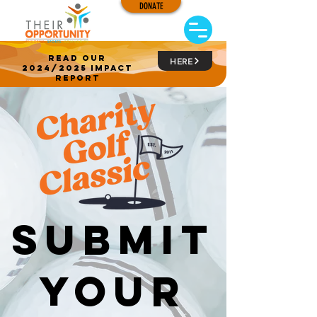
DONATE
read our
HERE
2024/2025 impact
report
submit
your