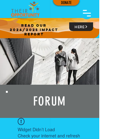
DONATE
read our
HERE
2024/2025 impact
report
FORUM
Widget Didn’t Load
Check your internet and refresh