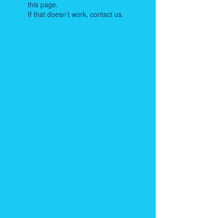
this page.
If that doesn’t work, contact us.