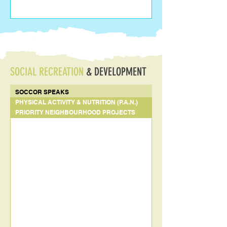
SOCIAL RECREATION
& DEVELOPMENT
SOCCOR SPEAKS
PHYSICAL ACTIVITY & NUTRITION (P.A.N.)
PRIORITY NEIGHBOURHOOD PROJECTS