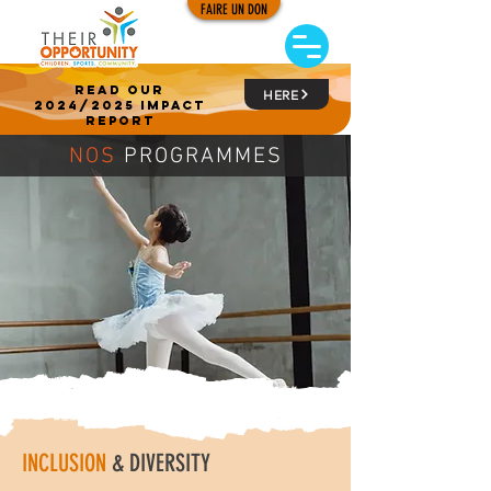
FAIRE UN DON
read our
HERE
2024/2025 impact
report
NOS
PROGRAMMES
INCLUSION
& DIVERSITY