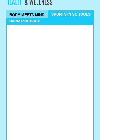
HEALTH
& WELLNESS
SPORTS IN SCHOOLS
BODY MEETS MIND
SPORT SUBSIDY