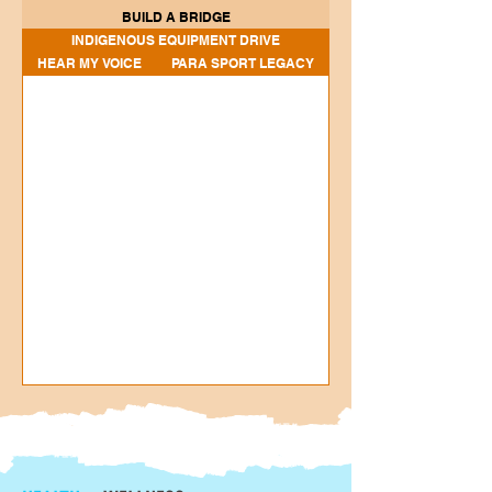
BUILD A BRIDGE
INDIGENOUS EQUIPMENT DRIVE
HEAR MY VOICE
PARA SPORT LEGACY