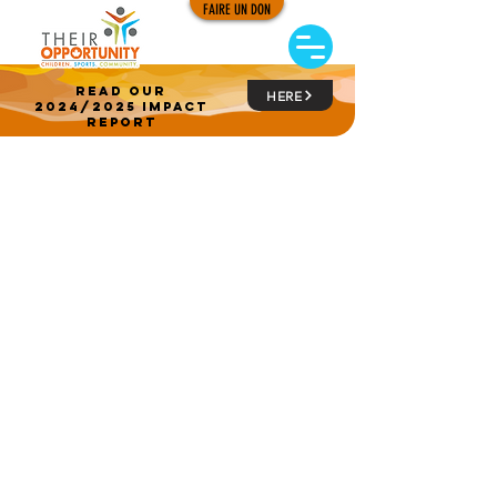
FAIRE UN DON
read our
HERE
2024/2025 impact
report